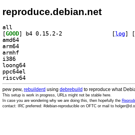
reproduce.debian.net
all
[
GOOD
] b4 0.15.2-2		
 [
log
]
 [
amd64
arm64
armhf
i386
loong64
ppc64el
riscv64
pew pew,
rebuilderd
using
debrebuild
to reproduce what Debia
This setup is work in progress, URLs might not be stable here.
In case you are wondering why we are doing this, then hopefully the
Reprodu
contact: IRC preferred: #debian-reproducible on OFTC or mail to holger@d.o