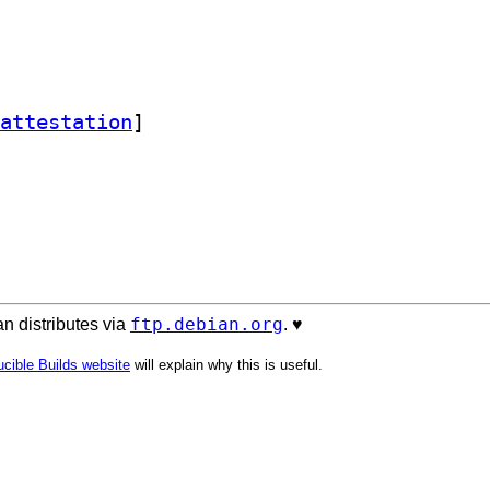
attestation
]
ftp.debian.org
n distributes via
. ♥️
cible Builds website
will explain why this is useful.