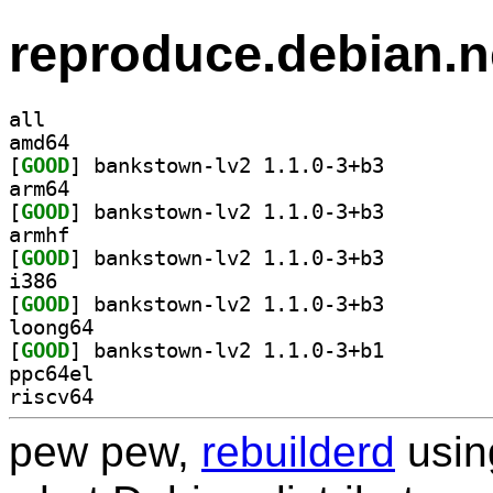
reproduce.debian.n
all
amd64
[
GOOD
] bankstown-lv2 1.1.0-3+b3		
arm64
[
GOOD
] bankstown-lv2 1.1.0-3+b3		
armhf
[
GOOD
] bankstown-lv2 1.1.0-3+b3		
i386
[
GOOD
] bankstown-lv2 1.1.0-3+b3		
loong64
[
GOOD
] bankstown-lv2 1.1.0-3+b1		
ppc64el
riscv64
pew pew,
rebuilderd
usi