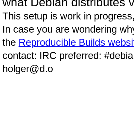
what Debian distributes 
This setup is work in progress
In case you are wondering why
the
Reproducible Builds websi
contact: IRC preferred: #debi
holger@d.o