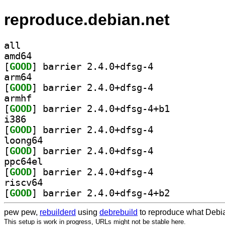
reproduce.debian.net
all
amd64
[
GOOD
] barrier 2.4.0+dfsg-4		
arm64
[
GOOD
] barrier 2.4.0+dfsg-4		
armhf
[
GOOD
] barrier 2.4.0+dfsg-4+b1		
i386
[
GOOD
] barrier 2.4.0+dfsg-4		
loong64
[
GOOD
] barrier 2.4.0+dfsg-4		
ppc64el
[
GOOD
] barrier 2.4.0+dfsg-4		
riscv64
[
GOOD
] barrier 2.4.0+dfsg-4+b2		
pew pew,
rebuilderd
using
debrebuild
to reproduce what Debia
This setup is work in progress, URLs might not be stable here.