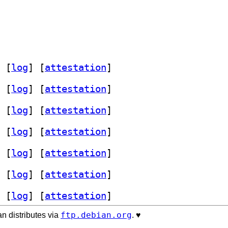
 [
log
]
 [
attestation
]
 [
log
]
 [
attestation
]
 [
log
]
 [
attestation
]
 [
log
]
 [
attestation
]
 [
log
]
 [
attestation
]
 [
log
]
 [
attestation
]
 [
log
]
 [
attestation
]
ftp.debian.org
n distributes via
. ♥️