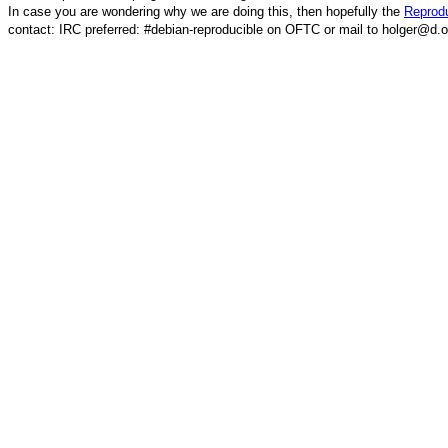
In case you are wondering why we are doing this, then hopefully the
Reprodu
contact: IRC preferred: #debian-reproducible on OFTC or mail to holger@d.o