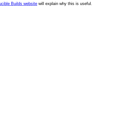
cible Builds website
will explain why this is useful.