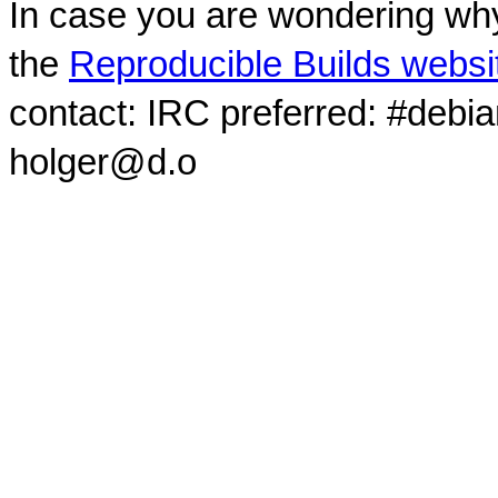
In case you are wondering why
the
Reproducible Builds websi
contact: IRC preferred: #debi
holger@d.o