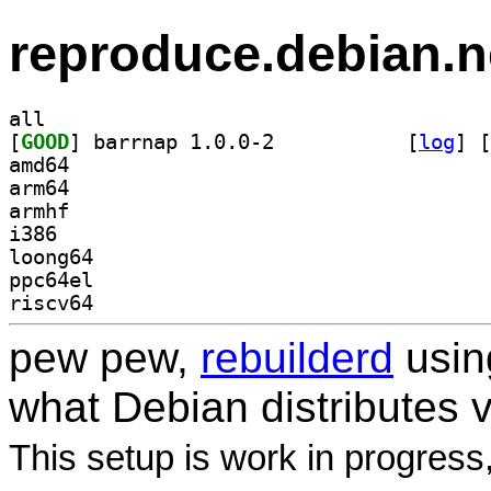
reproduce.debian.n
all
[
GOOD
] barrnap 1.0.0-2		
 [
log
]
 [
amd64
arm64
armhf
i386
loong64
ppc64el
riscv64
pew pew,
rebuilderd
usi
what Debian distributes 
This setup is work in progress