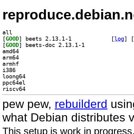
reproduce.debian.n
all
[
GOOD
] beets 2.13.1-1		
 [
log
]
 [
[
GOOD
] beets-doc 2.13.1-1		
amd64
arm64
armhf
i386
loong64
ppc64el
riscv64
pew pew,
rebuilderd
usi
what Debian distributes 
This setup is work in progress