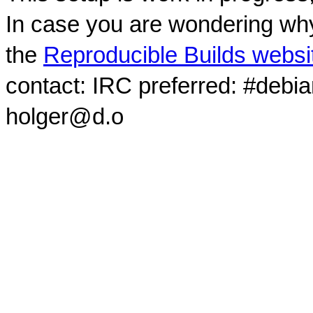
In case you are wondering why
the
Reproducible Builds websi
contact: IRC preferred: #debi
holger@d.o