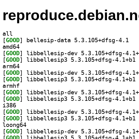
reproduce.debian.n
all
[
GOOD
] bellesi
amd64
[
GOOD
[
GOOD
] li
arm64
[
GOOD
[
GOOD
] li
armhf
[
GOOD
[
GOOD
] li
i386
[
GOOD
[
GOOD
] li
loong64
[
GOOD
[
GOOD
] li