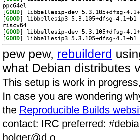
ppc64el
[
GOOD
[
GOOD
] li
riscv64
[
GOOD
[
GOOD
] li
pew pew,
rebuilderd
usi
what Debian distributes 
This setup is work in progress
In case you are wondering why
the
Reproducible Builds websi
contact: IRC preferred: #debi
holger@d.o