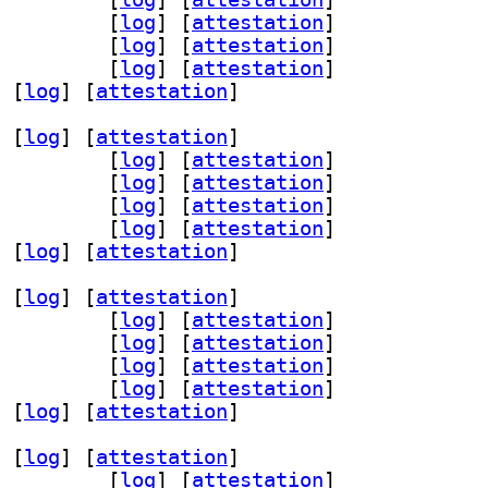
ev 0.6.23+dfsg-1		
 [
log
]
 [
attestation
]
menu-wayland 0.6.23+dfsg-1		
 [
log
]
 [
attestation
]
11 0.6.23+dfsg-1		
 [
log
]
 [
attestation
]
 [
log
]
 [
attestation
]
 [
log
]
 [
attestation
]
nu-curses 0.6.23+dfsg-1		
 [
log
]
 [
attestation
]
ev 0.6.23+dfsg-1		
 [
log
]
 [
attestation
]
menu-wayland 0.6.23+dfsg-1		
 [
log
]
 [
attestation
]
11 0.6.23+dfsg-1		
 [
log
]
 [
attestation
]
 [
log
]
 [
attestation
]
 [
log
]
 [
attestation
]
nu-curses 0.6.23+dfsg-1		
 [
log
]
 [
attestation
]
ev 0.6.23+dfsg-1		
 [
log
]
 [
attestation
]
menu-wayland 0.6.23+dfsg-1		
 [
log
]
 [
attestation
]
11 0.6.23+dfsg-1		
 [
log
]
 [
attestation
]
 [
log
]
 [
attestation
]
 [
log
]
 [
attestation
]
nu-curses 0.6.23+dfsg-1		
 [
log
]
 [
attestation
]