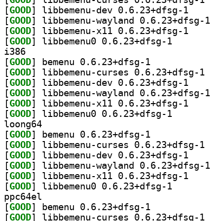
[
GOOD
] libbemenu-d
[
GOOD
] libbe
[
GOOD
] libbemenu-x
[
GOOD
] libbemenu0 0.6.23+dfsg-1		
i386
[
GOOD
] bemenu 0.6.23+dfsg-1		
[
GOOD
] libbeme
[
GOOD
] libbemenu-d
[
GOOD
] libbe
[
GOOD
] libbemenu-x
[
GOOD
] libbemenu0 0.6.23+dfsg-1		
loong64
[
GOOD
] bemenu 0.6.23+dfsg-1		
[
GOOD
] libbeme
[
GOOD
] libbemenu-d
[
GOOD
] libbe
[
GOOD
] libbemenu-x
[
GOOD
] libbemenu0 0.6.23+dfsg-1		
ppc64el
[
GOOD
] bemenu 0.6.23+dfsg-1		
[
GOOD
] libbeme