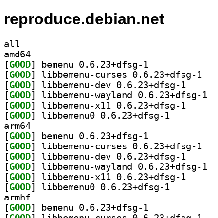
reproduce.debian.net
all
amd64
[
GOOD
] bemenu 0.6.23+dfsg-1		
[
GOOD
] libbeme
[
GOOD
] libbemenu-d
[
GOOD
] libbe
[
GOOD
] libbemenu-x
[
GOOD
] libbemenu0 0.6.23+dfsg-1		
arm64
[
GOOD
] bemenu 0.6.23+dfsg-1		
[
GOOD
] libbeme
[
GOOD
] libbemenu-d
[
GOOD
] libbe
[
GOOD
] libbemenu-x
[
GOOD
] libbemenu0 0.6.23+dfsg-1		
armhf
[
GOOD
] bemenu 0.6.23+dfsg-1		
[
GOOD
] libbeme