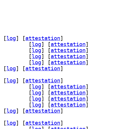
 [
log
]
 [
attestation
]
nu-curses 0.6.23+dfsg-1		
 [
log
]
 [
attestation
]
ev 0.6.23+dfsg-1		
 [
log
]
 [
attestation
]
menu-wayland 0.6.23+dfsg-1		
 [
log
]
 [
attestation
]
11 0.6.23+dfsg-1		
 [
log
]
 [
attestation
]
 [
log
]
 [
attestation
]
 [
log
]
 [
attestation
]
nu-curses 0.6.23+dfsg-1		
 [
log
]
 [
attestation
]
ev 0.6.23+dfsg-1		
 [
log
]
 [
attestation
]
menu-wayland 0.6.23+dfsg-1		
 [
log
]
 [
attestation
]
11 0.6.23+dfsg-1		
 [
log
]
 [
attestation
]
 [
log
]
 [
attestation
]
 [
log
]
 [
attestation
]
nu-curses 0.6.23+dfsg-1		
 [
log
]
 [
attestation
]