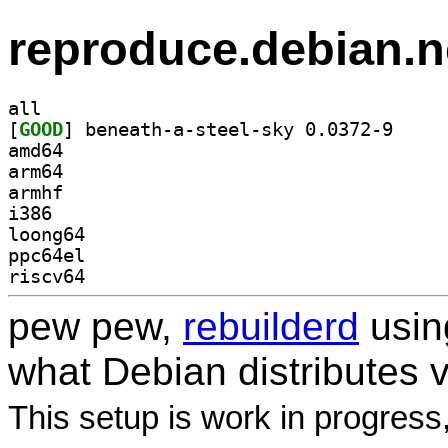
reproduce.debian.n
all
[
GOOD
] beneath-a-
amd64
arm64
armhf
i386
loong64
ppc64el
riscv64
pew pew,
rebuilderd
usi
what Debian distributes 
This setup is work in progress