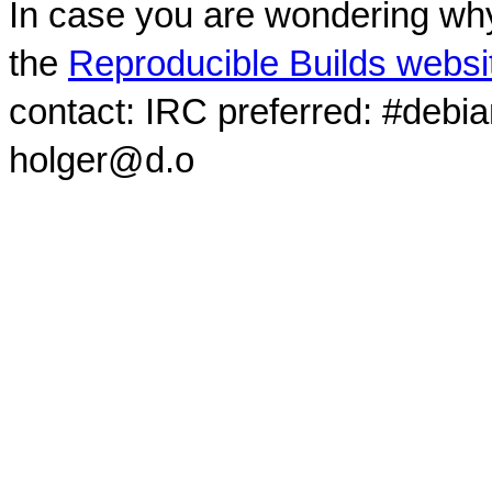
In case you are wondering why
the
Reproducible Builds websi
contact: IRC preferred: #debi
holger@d.o