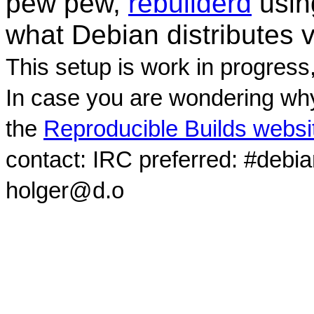
pew pew,
rebuilderd
usi
what Debian distributes 
This setup is work in progress
In case you are wondering why
the
Reproducible Builds websi
contact: IRC preferred: #debi
holger@d.o