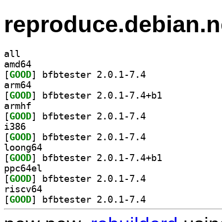
reproduce.debian.n
all
amd64
[
GOOD
] bfbtester 2.0.1-7.4		
arm64
[
GOOD
] bfbtester 2.0.1-7.4+b1		
armhf
[
GOOD
] bfbtester 2.0.1-7.4		
i386
[
GOOD
] bfbtester 2.0.1-7.4		
loong64
[
GOOD
] bfbtester 2.0.1-7.4+b1		
ppc64el
[
GOOD
] bfbtester 2.0.1-7.4		
riscv64
[
GOOD
] bfbtester 2.0.1-7.4		