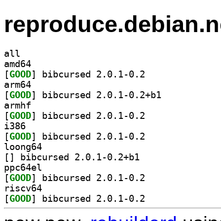
reproduce.debian.n
all
amd64
[
GOOD
] bibcursed 2.0.1-0.2		
arm64
[
GOOD
] bibcursed 2.0.1-0.2+b1		
armhf
[
GOOD
] bibcursed 2.0.1-0.2		
i386
[
GOOD
] bibcursed 2.0.1-0.2		
loong64
[
] bibcursed 2.0.1-0.2+b1		
ppc64el
[
GOOD
] bibcursed 2.0.1-0.2		
riscv64
[
GOOD
] bibcursed 2.0.1-0.2		