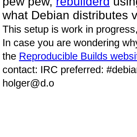
pew pew,
rebuilderd
usi
what Debian distributes 
This setup is work in progress
In case you are wondering why
the
Reproducible Builds websi
contact: IRC preferred: #debi
holger@d.o