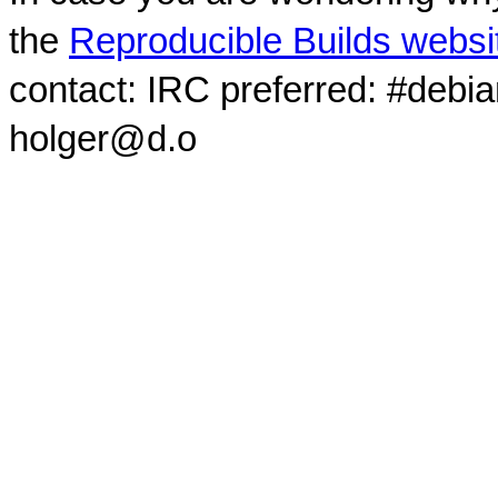
the
Reproducible Builds websi
contact: IRC preferred: #debi
holger@d.o