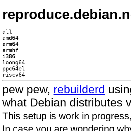
reproduce.debian.n
all
amd64
arm64
armhf
i386
loong64
ppc64el
riscv64
pew pew,
rebuilderd
usi
what Debian distributes 
This setup is work in progress
In case you are wondering why