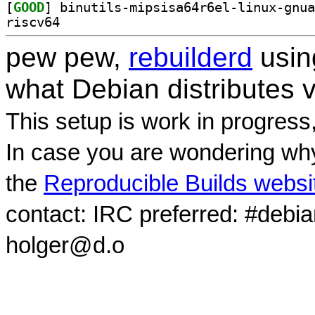
[
GOOD
riscv64
pew pew,
rebuilderd
usi
what Debian distributes 
This setup is work in progress
In case you are wondering why
the
Reproducible Builds websi
contact: IRC preferred: #debi
holger@d.o