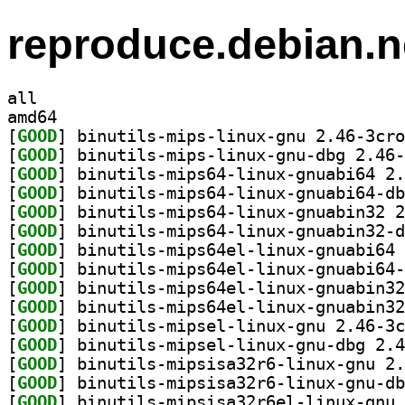
reproduce.debian.n
all
amd64
[
GOOD
[
GOOD
[
GOOD
[
GOOD
[
GOOD
[
GOOD
[
GOOD
[
GOOD
[
GOOD
[
GOOD
[
GOOD
[
GOOD
[
GOOD
[
GOOD
[
GOOD