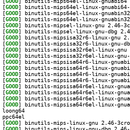
[
GOOD
[
GOOD
[
GOOD
[
GOOD
[
GOOD
[
GOOD
[
GOOD
[
GOOD
[
GOOD
[
GOOD
[
GOOD
[
GOOD
[
GOOD
[
GOOD
[
GOOD
[
GOOD
[
GOOD
[
GOOD
loong64
ppc64el
[
GOOD
[
GOOD