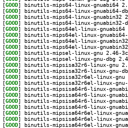
[
GOOD
[
GOOD
[
GOOD
[
GOOD
[
GOOD
[
GOOD
[
GOOD
[
GOOD
[
GOOD
[
GOOD
[
GOOD
[
GOOD
[
GOOD
[
GOOD
[
GOOD
[
GOOD
[
GOOD
[
GOOD
[
GOOD
[
GOOD
[
GOOD