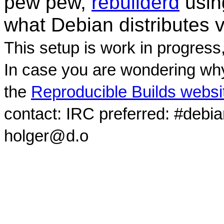
pew pew,
rebuilderd
usi
what Debian distributes 
This setup is work in progress
In case you are wondering why
the
Reproducible Builds websi
contact: IRC preferred: #debi
holger@d.o