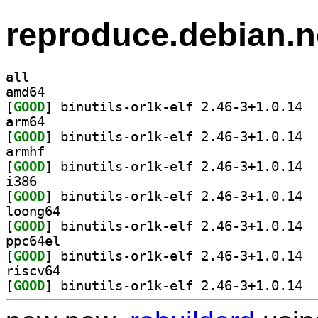
reproduce.debian.n
all
amd64
[
GOOD
] binut
arm64
[
GOOD
] binut
armhf
[
GOOD
] binut
i386
[
GOOD
] binut
loong64
[
GOOD
] binut
ppc64el
[
GOOD
] binut
riscv64
[
GOOD
] binut