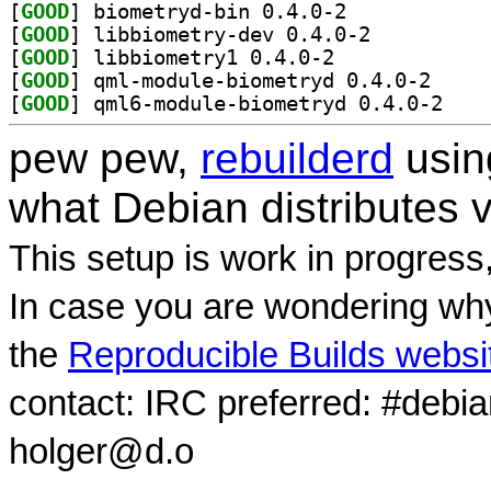
[
GOOD
] biometryd-bin 0.4.0-2		
[
GOOD
] libbiometry-dev 0.4.0-2		
[
GOOD
] libbiometry1 0.4.0-2		
[
GOOD
] qml-module
[
GOOD
] qml6-modu
pew pew,
rebuilderd
usi
what Debian distributes 
This setup is work in progress
In case you are wondering why
the
Reproducible Builds websi
contact: IRC preferred: #debi
holger@d.o