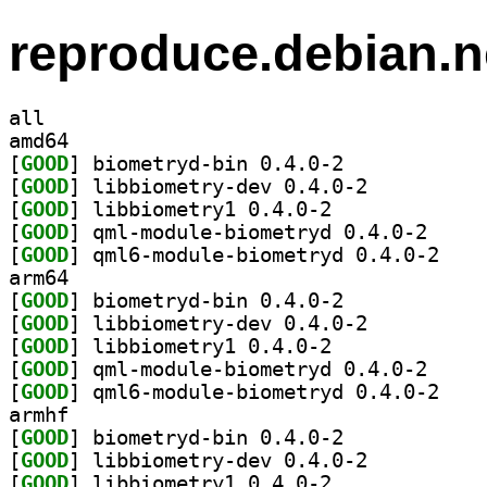
reproduce.debian.n
all
amd64
[
GOOD
] biometryd-bin 0.4.0-2		
[
GOOD
] libbiometry-dev 0.4.0-2		
[
GOOD
] libbiometry1 0.4.0-2		
[
GOOD
] qml-module
[
GOOD
] qml6-modu
arm64
[
GOOD
] biometryd-bin 0.4.0-2		
[
GOOD
] libbiometry-dev 0.4.0-2		
[
GOOD
] libbiometry1 0.4.0-2		
[
GOOD
] qml-module
[
GOOD
] qml6-modu
armhf
[
GOOD
] biometryd-bin 0.4.0-2		
[
GOOD
] libbiometry-dev 0.4.0-2		
[
GOOD
] libbiometry1 0.4.0-2		