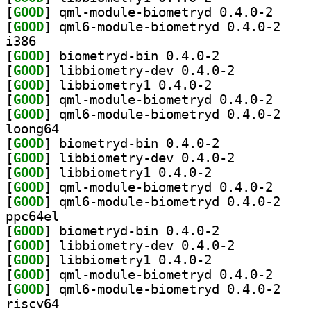
[
GOOD
] qml-module
[
GOOD
] qml6-modu
i386
[
GOOD
] biometryd-bin 0.4.0-2		
[
GOOD
] libbiometry-dev 0.4.0-2		
[
GOOD
] libbiometry1 0.4.0-2		
[
GOOD
] qml-module
[
GOOD
] qml6-modu
loong64
[
GOOD
] biometryd-bin 0.4.0-2		
[
GOOD
] libbiometry-dev 0.4.0-2		
[
GOOD
] libbiometry1 0.4.0-2		
[
GOOD
] qml-module
[
GOOD
] qml6-modu
ppc64el
[
GOOD
] biometryd-bin 0.4.0-2		
[
GOOD
] libbiometry-dev 0.4.0-2		
[
GOOD
] libbiometry1 0.4.0-2		
[
GOOD
] qml-module
[
GOOD
] qml6-modu
riscv64