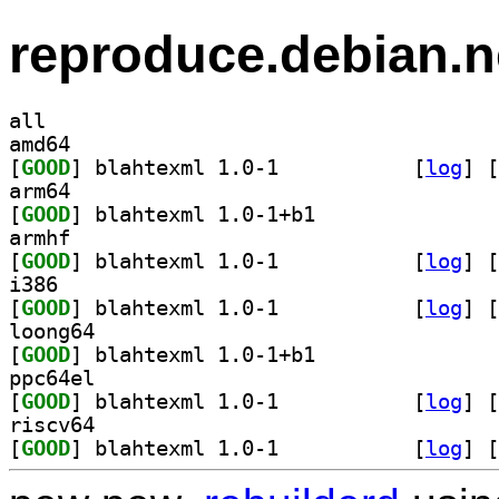
reproduce.debian.n
all
amd64
[
GOOD
] blahtexml 1.0-1		
 [
log
]
 [
arm64
[
GOOD
] blahtexml 1.0-1+b1		
armhf
[
GOOD
] blahtexml 1.0-1		
 [
log
]
 [
i386
[
GOOD
] blahtexml 1.0-1		
 [
log
]
 [
loong64
[
GOOD
] blahtexml 1.0-1+b1		
ppc64el
[
GOOD
] blahtexml 1.0-1		
 [
log
]
 [
riscv64
[
GOOD
] blahtexml 1.0-1		
 [
log
]
 [