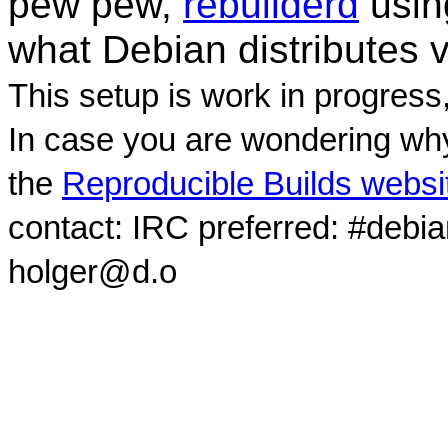
pew pew,
rebuilderd
usi
what Debian distributes 
This setup is work in progress
In case you are wondering why
the
Reproducible Builds websi
contact: IRC preferred: #debi
holger@d.o