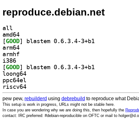
reproduce.debian.net
all
amd64
[
GOOD
] blastem 0.6.3.4-3+b1		
arm64
armhf
i386
[
GOOD
] blastem 0.6.3.4-3+b1		
loong64
ppc64el
riscv64
pew pew,
rebuilderd
using
debrebuild
to reproduce what Debia
This setup is work in progress, URLs might not be stable here.
In case you are wondering why we are doing this, then hopefully the
Reprodu
contact: IRC preferred: #debian-reproducible on OFTC or mail to holger@d.o