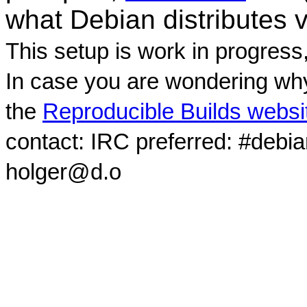
what Debian distributes 
This setup is work in progress
In case you are wondering why
the
Reproducible Builds websi
contact: IRC preferred: #debi
holger@d.o