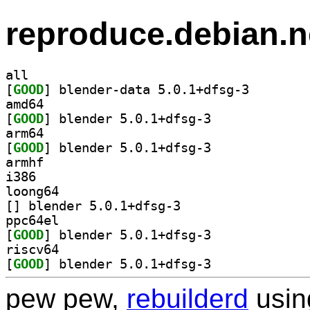
reproduce.debian.n
all
[
GOOD
] blender-data
amd64
[
GOOD
] blender 5.0.1+dfsg-3		
arm64
[
GOOD
] blender 5.0.1+dfsg-3		
armhf
i386
loong64
[
] blender 5.0.1+dfsg-3		
ppc64el
[
GOOD
] blender 5.0.1+dfsg-3		
riscv64
[
GOOD
] blender 5.0.1+dfsg-3		
pew pew,
rebuilderd
usi