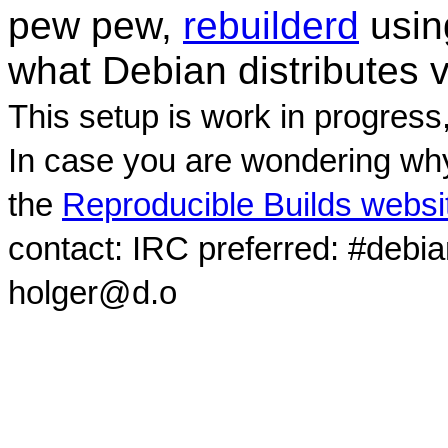
pew pew,
rebuilderd
usi
what Debian distributes 
This setup is work in progress
In case you are wondering why
the
Reproducible Builds websi
contact: IRC preferred: #debi
holger@d.o