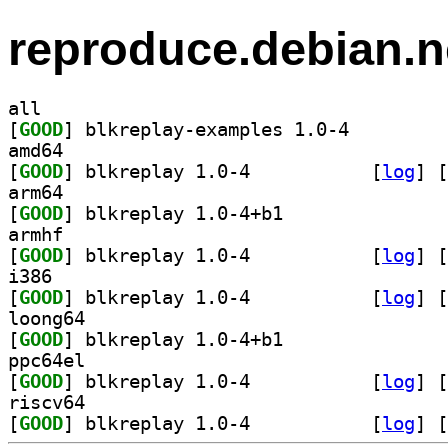
reproduce.debian.n
all
[
GOOD
] blkreplay-examples 1.0-4		
amd64
[
GOOD
] blkreplay 1.0-4		
 [
log
]
 [
arm64
[
GOOD
] blkreplay 1.0-4+b1		
armhf
[
GOOD
] blkreplay 1.0-4		
 [
log
]
 [
i386
[
GOOD
] blkreplay 1.0-4		
 [
log
]
 [
loong64
[
GOOD
] blkreplay 1.0-4+b1		
ppc64el
[
GOOD
] blkreplay 1.0-4		
 [
log
]
 [
riscv64
[
GOOD
] blkreplay 1.0-4		
 [
log
]
 [