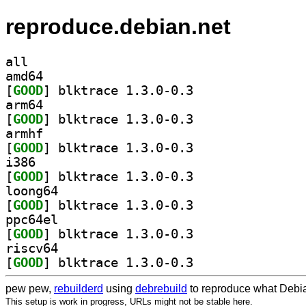
reproduce.debian.net
all
amd64
[
GOOD
] blktrace 1.3.0-0.3		
arm64
[
GOOD
] blktrace 1.3.0-0.3		
armhf
[
GOOD
] blktrace 1.3.0-0.3		
i386
[
GOOD
] blktrace 1.3.0-0.3		
loong64
[
GOOD
] blktrace 1.3.0-0.3		
ppc64el
[
GOOD
] blktrace 1.3.0-0.3		
riscv64
[
GOOD
] blktrace 1.3.0-0.3		
pew pew,
rebuilderd
using
debrebuild
to reproduce what Debia
This setup is work in progress, URLs might not be stable here.