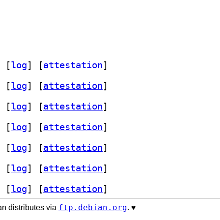
 [
log
]
 [
attestation
]
 [
log
]
 [
attestation
]
 [
log
]
 [
attestation
]
 [
log
]
 [
attestation
]
 [
log
]
 [
attestation
]
 [
log
]
 [
attestation
]
 [
log
]
 [
attestation
]
ftp.debian.org
n distributes via
. ♥️