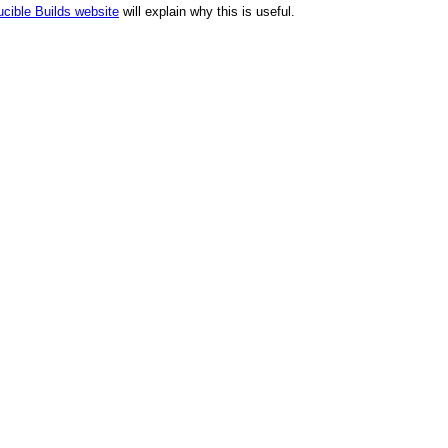
cible Builds website
will explain why this is useful.