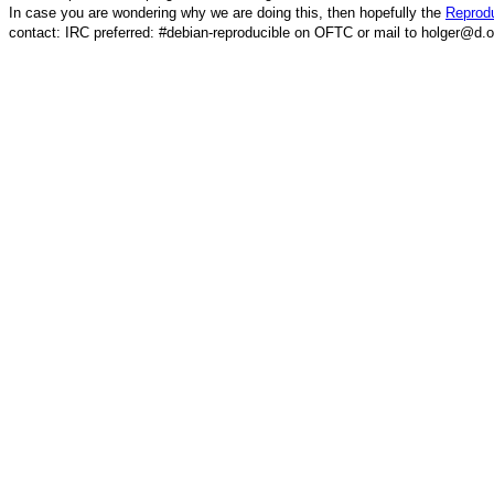
In case you are wondering why we are doing this, then hopefully the
Reprodu
contact: IRC preferred: #debian-reproducible on OFTC or mail to holger@d.o