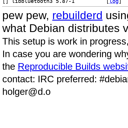
[
] libbluetooth3 5.87-1		
 [
log
]
pew pew,
rebuilderd
usi
what Debian distributes 
This setup is work in progress
In case you are wondering why
the
Reproducible Builds websi
contact: IRC preferred: #debi
holger@d.o