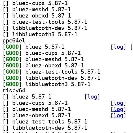
[
] bluez-cups 5.87-1		
[
] bluez-meshd 5.87-1		
[
] bluez-obexd 5.87-1		
[
] bluez-test-tools 5.87-1		
[
] libbluetooth-dev 5.87-1		
[
] libbluetooth3 5.87-1		
ppc64el
[
GOOD
] bluez 5.87-1		
 [
log
]
 [
[
GOOD
] bluez-cups 5.87-1		
[
GOOD
] bluez-meshd 5.87-1		
[
GOOD
] bluez-obexd 5.87-1		
[
GOOD
] bluez-test-tools 5.87-1		
[
GOOD
] libbluetooth-dev 5.87-1		
[
GOOD
] libbluetooth3 5.87-1		
riscv64
[
] bluez 5.87-1		
 [
log
]
[
] bluez-cups 5.87-1		
 [
log
]
[
] bluez-meshd 5.87-1		
 [
log
]
[
] bluez-obexd 5.87-1		
 [
log
]
[
] bluez-test-tools 5.87-1		
[
] libbluetooth-dev 5.87-1		