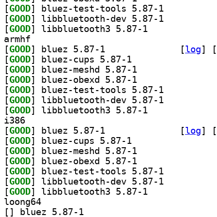
[
GOOD
] bluez-test-tools 5.87-1		
[
GOOD
] libbluetooth-dev 5.87-1		
[
GOOD
] libbluetooth3 5.87-1		
armhf
[
GOOD
] bluez 5.87-1		
 [
log
]
 [
[
GOOD
] bluez-cups 5.87-1		
[
GOOD
] bluez-meshd 5.87-1		
[
GOOD
] bluez-obexd 5.87-1		
[
GOOD
] bluez-test-tools 5.87-1		
[
GOOD
] libbluetooth-dev 5.87-1		
[
GOOD
] libbluetooth3 5.87-1		
i386
[
GOOD
] bluez 5.87-1		
 [
log
]
 [
[
GOOD
] bluez-cups 5.87-1		
[
GOOD
] bluez-meshd 5.87-1		
[
GOOD
] bluez-obexd 5.87-1		
[
GOOD
] bluez-test-tools 5.87-1		
[
GOOD
] libbluetooth-dev 5.87-1		
[
GOOD
] libbluetooth3 5.87-1		
loong64
[
] bluez 5.87-1		