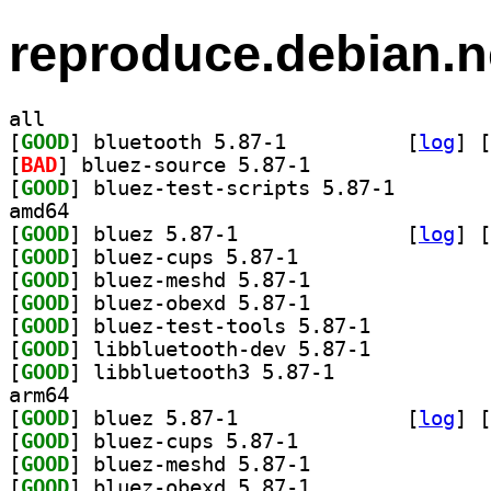
reproduce.debian.n
all
[
GOOD
] bluetooth 5.87-1		
 [
log
]
 [
[
BAD
] bluez-source 5.87-1		
[
GOOD
] bluez-test-s
amd64
[
GOOD
] bluez 5.87-1		
 [
log
]
 [
[
GOOD
] bluez-cups 5.87-1		
[
GOOD
] bluez-meshd 5.87-1		
[
GOOD
] bluez-obexd 5.87-1		
[
GOOD
] bluez-test-tools 5.87-1		
[
GOOD
] libbluetooth-dev 5.87-1		
[
GOOD
] libbluetooth3 5.87-1		
arm64
[
GOOD
] bluez 5.87-1		
 [
log
]
 [
[
GOOD
] bluez-cups 5.87-1		
[
GOOD
] bluez-meshd 5.87-1		
[
GOOD
] bluez-obexd 5.87-1		