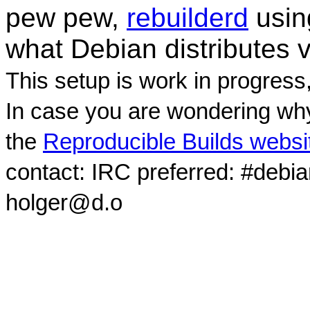
pew pew,
rebuilderd
usi
what Debian distributes 
This setup is work in progress
In case you are wondering why
the
Reproducible Builds websi
contact: IRC preferred: #debi
holger@d.o