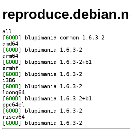
reproduce.debian.n
all
[
GOOD
] blupimania-c
amd64
[
GOOD
] blupimania 1.6.3-2		
arm64
[
GOOD
] blupimania 1.6.3-2+b1		
armhf
[
GOOD
] blupimania 1.6.3-2		
i386
[
GOOD
] blupimania 1.6.3-2		
loong64
[
GOOD
] blupimania 1.6.3-2+b1		
ppc64el
[
GOOD
] blupimania 1.6.3-2		
riscv64
[
GOOD
] blupimania 1.6.3-2		