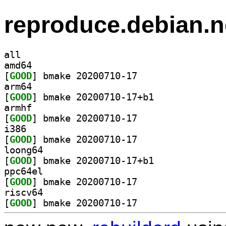
reproduce.debian.n
all
amd64
[
GOOD
] bmake 20200710-17		
arm64
[
GOOD
] bmake 20200710-17+b1		
armhf
[
GOOD
] bmake 20200710-17		
i386
[
GOOD
] bmake 20200710-17		
loong64
[
GOOD
] bmake 20200710-17+b1		
ppc64el
[
GOOD
] bmake 20200710-17		
riscv64
[
GOOD
] bmake 20200710-17		