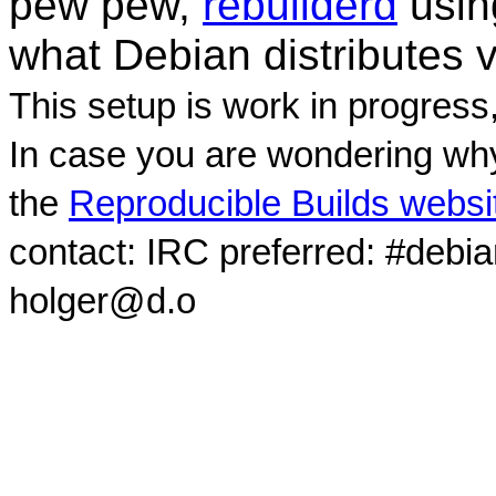
pew pew,
rebuilderd
usi
what Debian distributes 
This setup is work in progress
In case you are wondering why
the
Reproducible Builds websi
contact: IRC preferred: #debi
holger@d.o