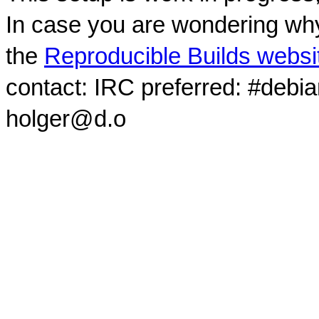
In case you are wondering why
the
Reproducible Builds websi
contact: IRC preferred: #debi
holger@d.o