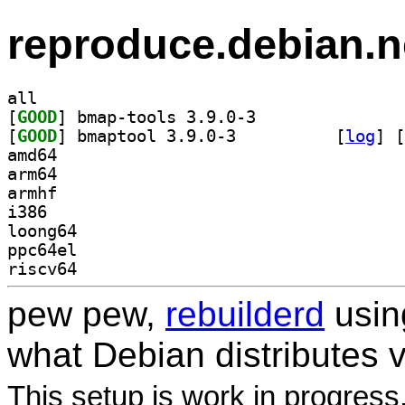
reproduce.debian.n
all
[
GOOD
] bmap-tools 3.9.0-3		
[
GOOD
] bmaptool 3.9.0-3		
 [
log
]
 [
amd64
arm64
armhf
i386
loong64
ppc64el
riscv64
pew pew,
rebuilderd
usi
what Debian distributes 
This setup is work in progress