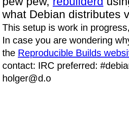
pew pew,
rebuilderd
usi
what Debian distributes 
This setup is work in progress
In case you are wondering why
the
Reproducible Builds websi
contact: IRC preferred: #debi
holger@d.o