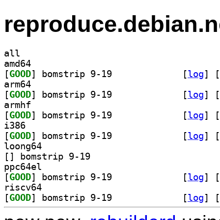
reproduce.debian.n
all
amd64
[
GOOD
] bomstrip 9-19		
 [
log
]
 [
arm64
[
GOOD
] bomstrip 9-19		
 [
log
]
 [
armhf
[
GOOD
] bomstrip 9-19		
 [
log
]
 [
i386
[
GOOD
] bomstrip 9-19		
 [
log
]
 [
loong64
[
] bomstrip 9-19		
ppc64el
[
GOOD
] bomstrip 9-19		
 [
log
]
 [
riscv64
[
GOOD
] bomstrip 9-19		
 [
log
]
 [