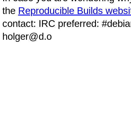
the
Reproducible Builds websi
contact: IRC preferred: #debi
holger@d.o