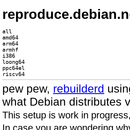
reproduce.debian.n
all
amd64
arm64
armhf
i386
loong64
ppc64el
riscv64
pew pew,
rebuilderd
usi
what Debian distributes 
This setup is work in progress
In case you are wondering why