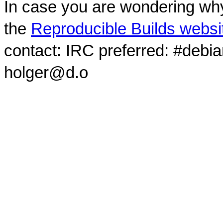
In case you are wondering why
the
Reproducible Builds websi
contact: IRC preferred: #debi
holger@d.o