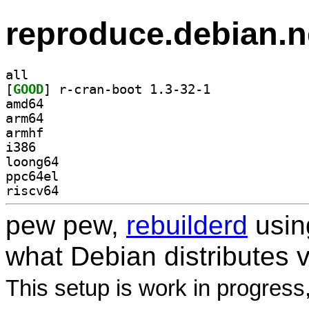
reproduce.debian.n
all
[
GOOD
] r-cran-boot 1.3-32-1		
amd64
arm64
armhf
i386
loong64
ppc64el
riscv64
pew pew,
rebuilderd
usi
what Debian distributes 
This setup is work in progress