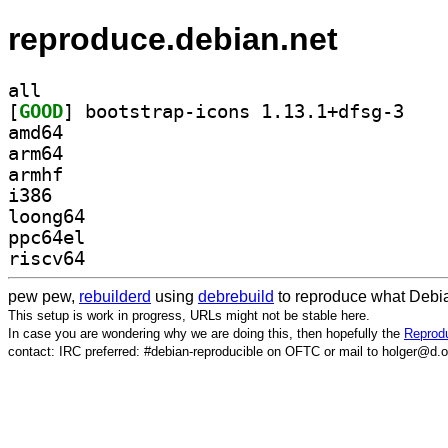
reproduce.debian.net
all
[
GOOD
] bootstrap
amd64
arm64
armhf
i386
loong64
ppc64el
riscv64
pew pew,
rebuilderd
using
debrebuild
to reproduce what Debia
This setup is work in progress, URLs might not be stable here.
In case you are wondering why we are doing this, then hopefully the
Reprodu
contact: IRC preferred: #debian-reproducible on OFTC or mail to holger@d.o