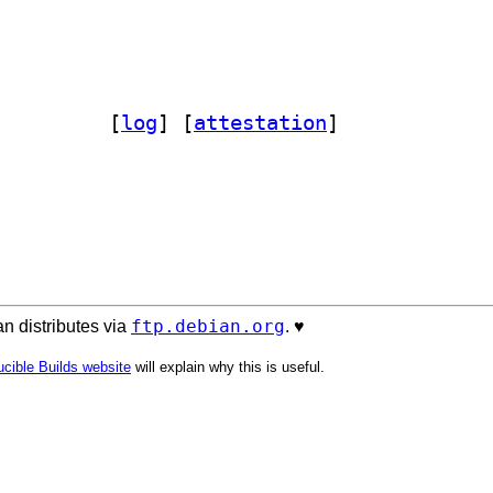
-icons 1.13.1+dfsg-3		
 [
log
]
 [
attestation
]
ftp.debian.org
n distributes via
. ♥️
cible Builds website
will explain why this is useful.