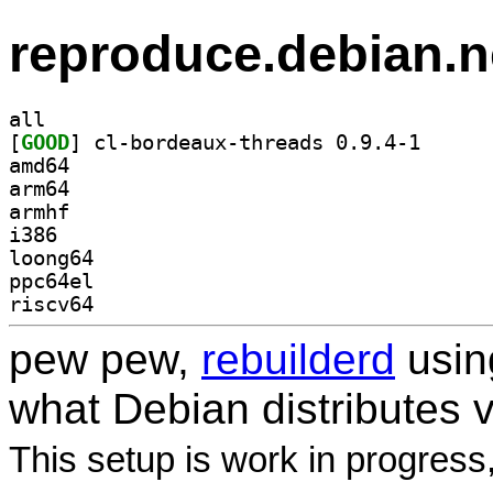
reproduce.debian.n
all
[
GOOD
] cl-bordeaux
amd64
arm64
armhf
i386
loong64
ppc64el
riscv64
pew pew,
rebuilderd
usi
what Debian distributes 
This setup is work in progress