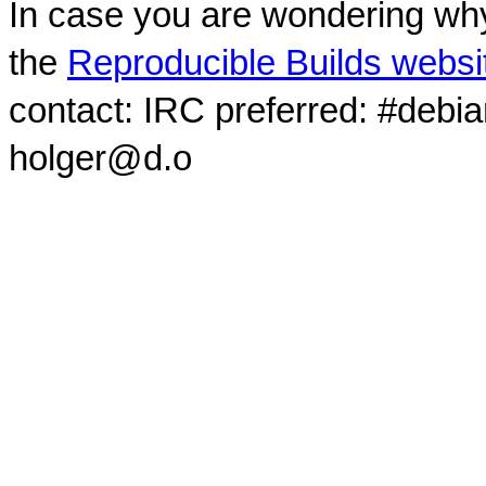
In case you are wondering why
the
Reproducible Builds websi
contact: IRC preferred: #debi
holger@d.o