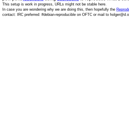
This setup is work in progress, URLs might not be stable here.
In case you are wondering why we are doing this, then hopefully the
Reprodu
contact: IRC preferred: #debian-reproducible on OFTC or mail to holger@d.o