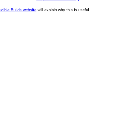
cible Builds website
will explain why this is useful.