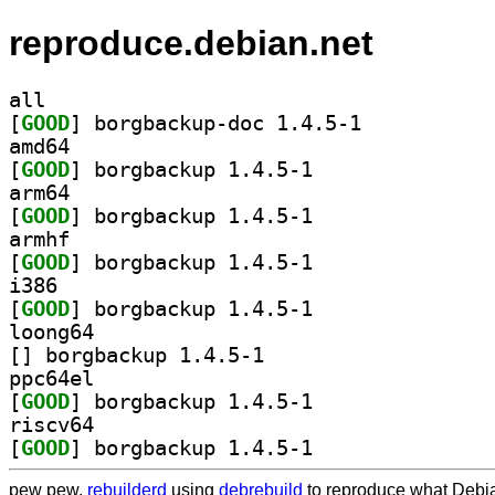
reproduce.debian.net
all
[
GOOD
] borgbackup-doc 1.4.5-1		
amd64
[
GOOD
] borgbackup 1.4.5-1		
arm64
[
GOOD
] borgbackup 1.4.5-1		
armhf
[
GOOD
] borgbackup 1.4.5-1		
i386
[
GOOD
] borgbackup 1.4.5-1		
loong64
[
] borgbackup 1.4.5-1		
ppc64el
[
GOOD
] borgbackup 1.4.5-1		
riscv64
[
GOOD
] borgbackup 1.4.5-1		
pew pew,
rebuilderd
using
debrebuild
to reproduce what Debia