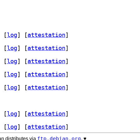
 [
log
]
 [
attestation
]
 [
log
]
 [
attestation
]
 [
log
]
 [
attestation
]
 [
log
]
 [
attestation
]
 [
log
]
 [
attestation
]
 [
log
]
 [
attestation
]
 [
log
]
 [
attestation
]
ftp.debian.org
n distributes via
. ♥️