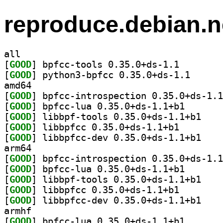
reproduce.debian.n
all
[
GOOD
] bpfcc-tools 
[
GOOD
] python3-bpf
amd64
[
GOOD
[
GOOD
] bpfcc-lua 0.
[
GOOD
] libbpf-to
[
GOOD
] libbpfcc 0.3
[
GOOD
] libbpfcc-
arm64
[
GOOD
[
GOOD
] bpfcc-lua 0.
[
GOOD
] libbpf-to
[
GOOD
] libbpfcc 0.3
[
GOOD
] libbpfcc-
armhf
[
GOOD
] bpfcc-lua 0.