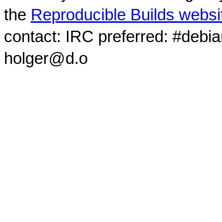
the
Reproducible Builds websi
contact: IRC preferred: #debi
holger@d.o