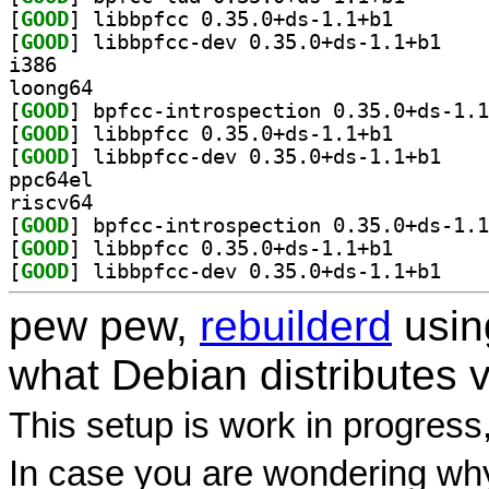
[
GOOD
] libbpfcc 0.3
[
GOOD
] libbpfcc-
i386
loong64
[
GOOD
[
GOOD
] libbpfcc 0.3
[
GOOD
] libbpfcc-
ppc64el
riscv64
[
GOOD
[
GOOD
] libbpfcc 0.3
[
GOOD
] libbpfcc-
pew pew,
rebuilderd
usi
what Debian distributes 
This setup is work in progress
In case you are wondering why