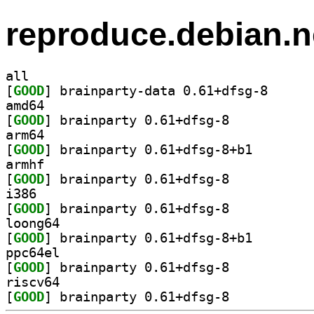
reproduce.debian.n
all
[
GOOD
] brainparty-
amd64
[
GOOD
] brainparty 0.61+dfsg-8		
arm64
[
GOOD
] brainparty 0
armhf
[
GOOD
] brainparty 0.61+dfsg-8		
i386
[
GOOD
] brainparty 0.61+dfsg-8		
loong64
[
GOOD
] brainparty 0
ppc64el
[
GOOD
] brainparty 0.61+dfsg-8		
riscv64
[
GOOD
] brainparty 0.61+dfsg-8		