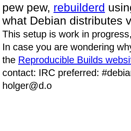
pew pew,
rebuilderd
usi
what Debian distributes 
This setup is work in progress
In case you are wondering why
the
Reproducible Builds websi
contact: IRC preferred: #debi
holger@d.o