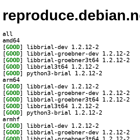
reproduce.debian.n
all
amd64
[
GOOD
] libbrial-dev 1.2.12-2		
[
GOOD
] libbria
[
GOOD
] libbria
[
GOOD
] libbrial3t64 1.2.12-2		
[
GOOD
] python3-brial 1.2.12-2		
arm64
[
GOOD
] libbrial-dev 1.2.12-2		
[
GOOD
] libbria
[
GOOD
] libbria
[
GOOD
] libbrial3t64 1.2.12-2		
[
GOOD
] python3-brial 1.2.12-2		
armhf
[
GOOD
] libbrial-dev 1.2.12-2		
[
GOOD
] libbria
[
GOOD
] libbria