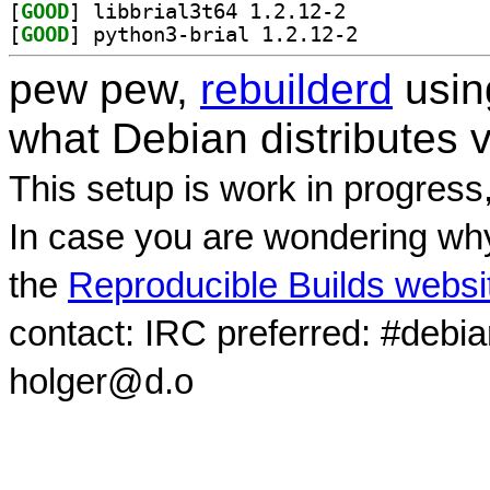
[
GOOD
] libbrial3t64 1.2.12-2		
[
GOOD
] python3-brial 1.2.12-2		
pew pew,
rebuilderd
usi
what Debian distributes 
This setup is work in progress
In case you are wondering why
the
Reproducible Builds websi
contact: IRC preferred: #debi
holger@d.o