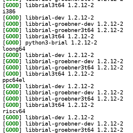
[
GOOD
] libbrial3t64 1.2.12-2		
i386
[
GOOD
] libbrial-dev 1.2.12-2		
[
GOOD
] libbria
[
GOOD
] libbria
[
GOOD
] libbrial3t64 1.2.12-2		
[
GOOD
] python3-brial 1.2.12-2		
loong64
[
GOOD
] libbrial-dev 1.2.12-2		
[
GOOD
] libbria
[
GOOD
] libbria
[
GOOD
] libbrial3t64 1.2.12-2		
ppc64el
[
GOOD
] libbrial-dev 1.2.12-2		
[
GOOD
] libbria
[
GOOD
] libbria
[
GOOD
] libbrial3t64 1.2.12-2		
riscv64
[
GOOD
] libbrial-dev 1.2.12-2		
[
GOOD
] libbria
[
GOOD
] libbria