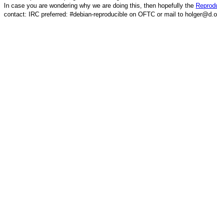
In case you are wondering why we are doing this, then hopefully the
Reprodu
contact: IRC preferred: #debian-reproducible on OFTC or mail to holger@d.o