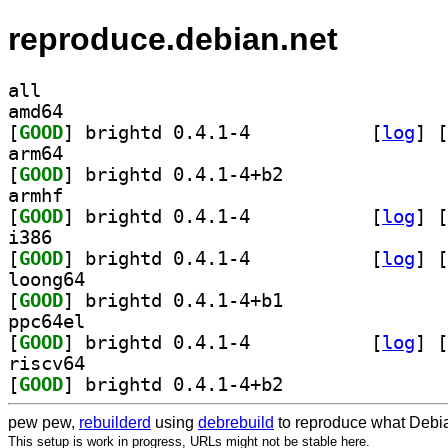
reproduce.debian.net
all
amd64
[
GOOD
] brightd 0.4.1-4		
 [
log
]
 [
arm64
[
GOOD
] brightd 0.4.1-4+b2		
armhf
[
GOOD
] brightd 0.4.1-4		
 [
log
]
 [
i386
[
GOOD
] brightd 0.4.1-4		
 [
log
]
 [
loong64
[
GOOD
] brightd 0.4.1-4+b1		
ppc64el
[
GOOD
] brightd 0.4.1-4		
 [
log
]
 [
riscv64
[
GOOD
] brightd 0.4.1-4+b2		
pew pew,
rebuilderd
using
debrebuild
to reproduce what Debia
This setup is work in progress, URLs might not be stable here.