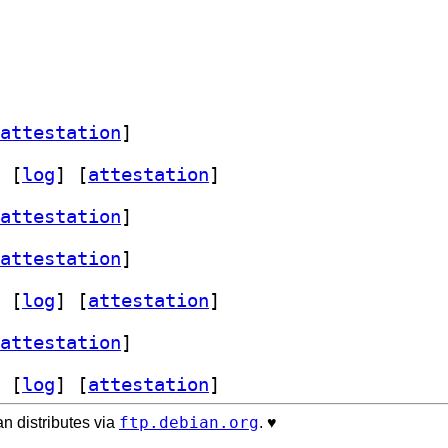
attestation
]
 [
log
]
 [
attestation
]
attestation
]
attestation
]
 [
log
]
 [
attestation
]
attestation
]
 [
log
]
 [
attestation
]
ftp.debian.org
n distributes via
. ♥️