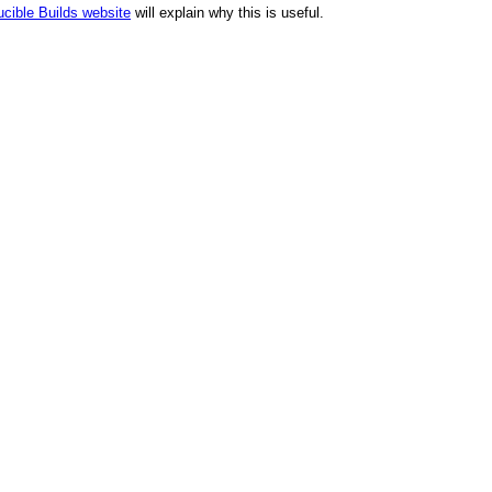
cible Builds website
will explain why this is useful.