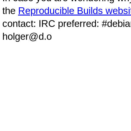
the
Reproducible Builds websi
contact: IRC preferred: #debi
holger@d.o