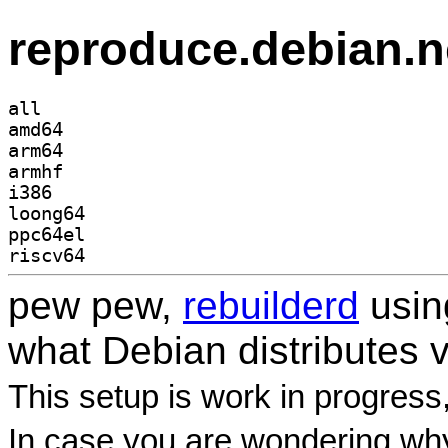
reproduce.debian.n
all
amd64
arm64
armhf
i386
loong64
ppc64el
riscv64
pew pew,
rebuilderd
usi
what Debian distributes 
This setup is work in progress
In case you are wondering why