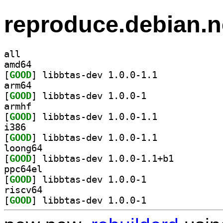
reproduce.debian.n
all
amd64
[
GOOD
] libbtas-dev 1.0.0-1.1		
arm64
[
GOOD
] libbtas-dev 1.0.0-1		
armhf
[
GOOD
] libbtas-dev 1.0.0-1.1		
i386
[
GOOD
] libbtas-dev 1.0.0-1.1		
loong64
[
GOOD
] libbtas-dev 1.0.0-1.1+b1		
ppc64el
[
GOOD
] libbtas-dev 1.0.0-1		
riscv64
[
GOOD
] libbtas-dev 1.0.0-1		