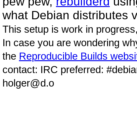
pew pew,
rebuilderd
usi
what Debian distributes 
This setup is work in progress
In case you are wondering why
the
Reproducible Builds websi
contact: IRC preferred: #debi
holger@d.o