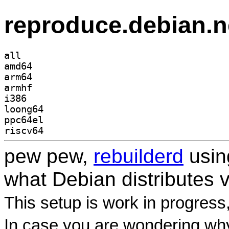
reproduce.debian.n
all
amd64
arm64
armhf
i386
loong64
ppc64el
riscv64
pew pew,
rebuilderd
usi
what Debian distributes 
This setup is work in progress
In case you are wondering why