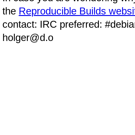
the
Reproducible Builds websi
contact: IRC preferred: #debi
holger@d.o