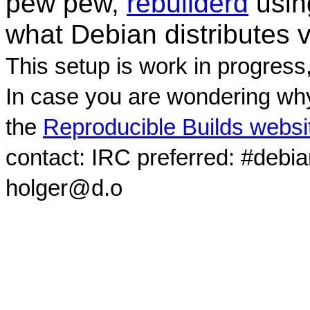
pew pew,
rebuilderd
usi
what Debian distributes 
This setup is work in progress
In case you are wondering why
the
Reproducible Builds websi
contact: IRC preferred: #debi
holger@d.o