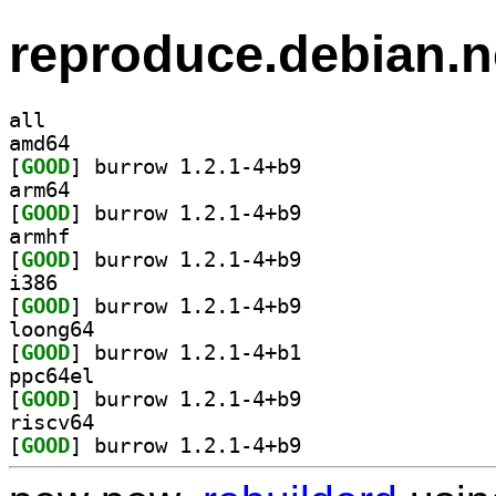
reproduce.debian.n
all
amd64
[
GOOD
] burrow 1.2.1-4+b9		
arm64
[
GOOD
] burrow 1.2.1-4+b9		
armhf
[
GOOD
] burrow 1.2.1-4+b9		
i386
[
GOOD
] burrow 1.2.1-4+b9		
loong64
[
GOOD
] burrow 1.2.1-4+b1		
ppc64el
[
GOOD
] burrow 1.2.1-4+b9		
riscv64
[
GOOD
] burrow 1.2.1-4+b9		