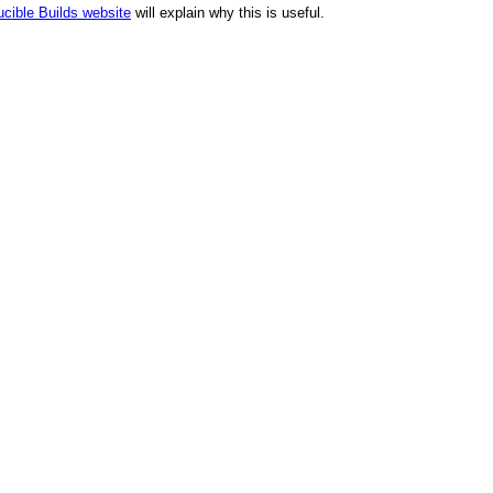
cible Builds website
will explain why this is useful.