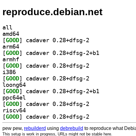
reproduce.debian.net
all
amd64
[
GOOD
] cadaver 0.28+dfsg-2		
arm64
[
GOOD
] cadaver 0.28+dfsg-2+b1		
armhf
[
GOOD
] cadaver 0.28+dfsg-2		
i386
[
GOOD
] cadaver 0.28+dfsg-2		
loong64
[
GOOD
] cadaver 0.28+dfsg-2+b1		
ppc64el
[
GOOD
] cadaver 0.28+dfsg-2		
riscv64
[
GOOD
] cadaver 0.28+dfsg-2		
pew pew,
rebuilderd
using
debrebuild
to reproduce what Debia
This setup is work in progress, URLs might not be stable here.