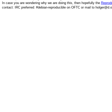
In case you are wondering why we are doing this, then hopefully the
Reprodu
contact: IRC preferred: #debian-reproducible on OFTC or mail to holger@d.o