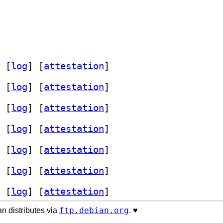
 [
log
]
 [
attestation
]
 [
log
]
 [
attestation
]
 [
log
]
 [
attestation
]
 [
log
]
 [
attestation
]
 [
log
]
 [
attestation
]
 [
log
]
 [
attestation
]
 [
log
]
 [
attestation
]
ftp.debian.org
n distributes via
. ♥️