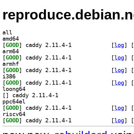
reproduce.debian.n
all
amd64
[
GOOD
] caddy 2.11.4-1		
 [
log
]
 [
arm64
[
GOOD
] caddy 2.11.4-1		
 [
log
]
 [
armhf
[
GOOD
] caddy 2.11.4-1		
 [
log
]
 [
i386
[
GOOD
] caddy 2.11.4-1		
 [
log
]
 [
loong64
[
] caddy 2.11.4-1		
ppc64el
[
GOOD
] caddy 2.11.4-1		
 [
log
]
 [
riscv64
[
GOOD
] caddy 2.11.4-1		
 [
log
]
 [