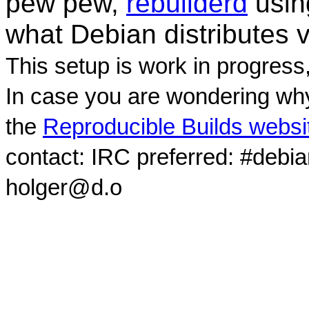
pew pew,
rebuilderd
usi
what Debian distributes 
This setup is work in progress
In case you are wondering why
the
Reproducible Builds websi
contact: IRC preferred: #debi
holger@d.o