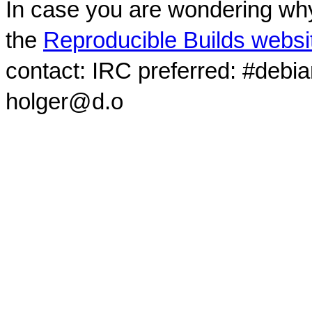
In case you are wondering why
the
Reproducible Builds websi
contact: IRC preferred: #debi
holger@d.o