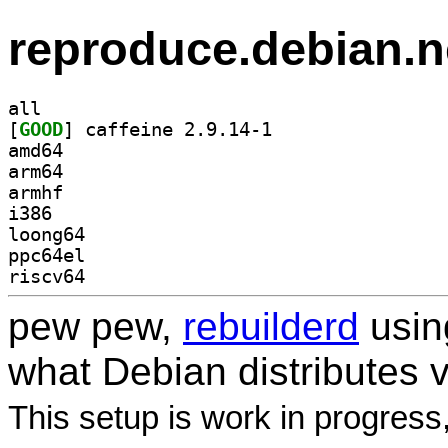
reproduce.debian.n
all
[
GOOD
] caffeine 2.9.14-1		
amd64
arm64
armhf
i386
loong64
ppc64el
riscv64
pew pew,
rebuilderd
usi
what Debian distributes 
This setup is work in progress