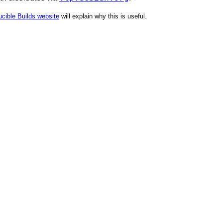
cible Builds website
will explain why this is useful.