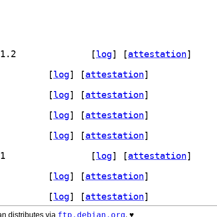
] calamares-extensions-data 3.3.12-1.2		
 [
log
]
 [
attestation
]
ares-extensions 3.3.12-1.2		
 [
log
]
 [
attestation
]
ares-extensions 3.3.12-1.2		
 [
log
]
 [
attestation
]
ares-extensions 3.3.12-1.2		
 [
log
]
 [
attestation
]
ares-extensions 3.3.12-1.2		
 [
log
]
 [
attestation
]
] calamares-extensions 3.3.12-1.2+b1		
 [
log
]
 [
attestation
]
ares-extensions 3.3.12-1.2		
 [
log
]
 [
attestation
]
ares-extensions 3.3.12-1.2		
 [
log
]
 [
attestation
]
ftp.debian.org
n distributes via
. ♥️