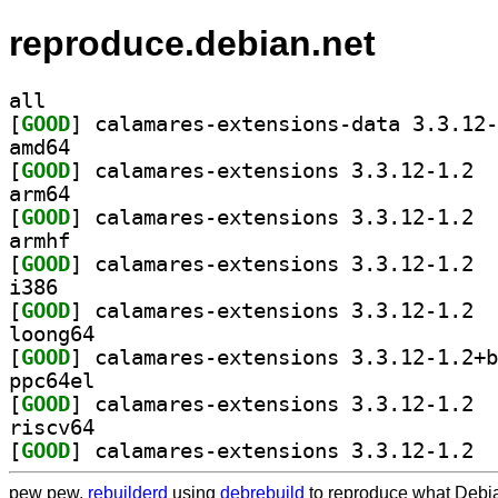
reproduce.debian.net
all
[
GOOD
amd64
[
GOOD
] calam
arm64
[
GOOD
] calam
armhf
[
GOOD
] calam
i386
[
GOOD
] calam
loong64
[
GOOD
ppc64el
[
GOOD
] calam
riscv64
[
GOOD
] calam
pew pew,
rebuilderd
using
debrebuild
to reproduce what Debia