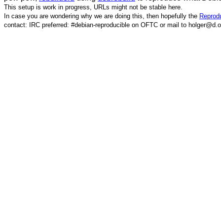
This setup is work in progress, URLs might not be stable here.
In case you are wondering why we are doing this, then hopefully the
Reprodu
contact: IRC preferred: #debian-reproducible on OFTC or mail to holger@d.o