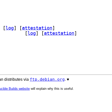
 [
log
]
 [
attestation
]
rca 2.0.9-0.2		
 [
log
]
 [
attestation
]
ftp.debian.org
n distributes via
. ♥️
cible Builds website
will explain why this is useful.