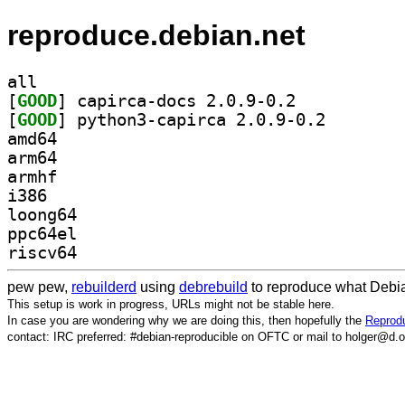
reproduce.debian.net
all
[
GOOD
] capirca-docs 2.0.9-0.2		
[
GOOD
] python3-capi
amd64
arm64
armhf
i386
loong64
ppc64el
riscv64
pew pew,
rebuilderd
using
debrebuild
to reproduce what Debia
This setup is work in progress, URLs might not be stable here.
In case you are wondering why we are doing this, then hopefully the
Reprodu
contact: IRC preferred: #debian-reproducible on OFTC or mail to holger@d.o