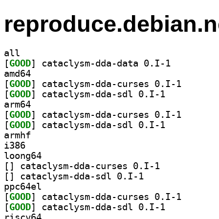
reproduce.debian.n
all
[
GOOD
] cataclysm-dda-data 0.I-1		
amd64
[
GOOD
] cataclysm-dd
[
GOOD
] cataclysm-dda-sdl 0.I-1		
arm64
[
GOOD
] cataclysm-dd
[
GOOD
] cataclysm-dda-sdl 0.I-1		
armhf
i386
loong64
[
] cataclysm-dda-curses 0.I-1		
[
] cataclysm-dda-sdl 0.I-1		
ppc64el
[
GOOD
] cataclysm-dd
[
GOOD
] cataclysm-dda-sdl 0.I-1		
riscv64