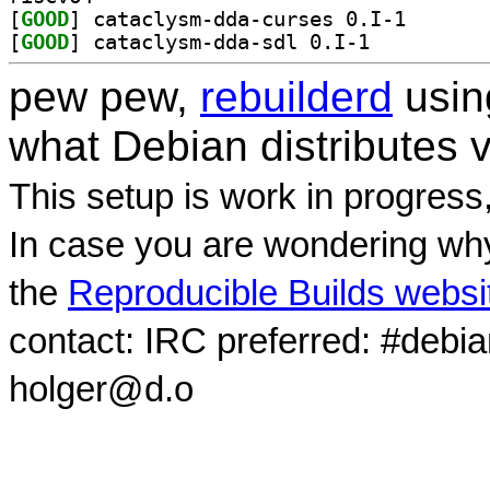
[
GOOD
] cataclysm-dd
[
GOOD
] cataclysm-dda-sdl 0.I-1		
pew pew,
rebuilderd
usi
what Debian distributes 
This setup is work in progress
In case you are wondering why
the
Reproducible Builds websi
contact: IRC preferred: #debi
holger@d.o