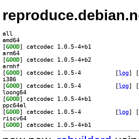
reproduce.debian.n
all
amd64
[
GOOD
] catcodec 1.0.5-4+b1		
arm64
[
GOOD
] catcodec 1.0.5-4+b2		
armhf
[
GOOD
] catcodec 1.0.5-4		
 [
log
]
 [
i386
[
GOOD
] catcodec 1.0.5-4		
 [
log
]
 [
loong64
[
GOOD
] catcodec 1.0.5-4+b1		
ppc64el
[
GOOD
] catcodec 1.0.5-4		
 [
log
]
 [
riscv64
[
GOOD
] catcodec 1.0.5-4+b1		