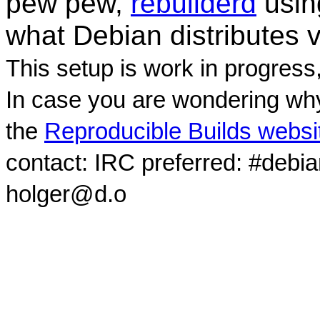
pew pew,
rebuilderd
usi
what Debian distributes 
This setup is work in progress
In case you are wondering why
the
Reproducible Builds websi
contact: IRC preferred: #debi
holger@d.o