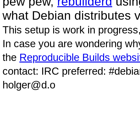
pew pew,
rebuilderd
usi
what Debian distributes 
This setup is work in progress
In case you are wondering why
the
Reproducible Builds websi
contact: IRC preferred: #debi
holger@d.o