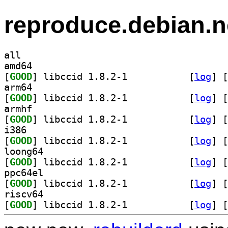
reproduce.debian.n
all
amd64
[
GOOD
] libccid 1.8.2-1		
 [
log
]
 [
arm64
[
GOOD
] libccid 1.8.2-1		
 [
log
]
 [
armhf
[
GOOD
] libccid 1.8.2-1		
 [
log
]
 [
i386
[
GOOD
] libccid 1.8.2-1		
 [
log
]
 [
loong64
[
GOOD
] libccid 1.8.2-1		
 [
log
]
 [
ppc64el
[
GOOD
] libccid 1.8.2-1		
 [
log
]
 [
riscv64
[
GOOD
] libccid 1.8.2-1		
 [
log
]
 [