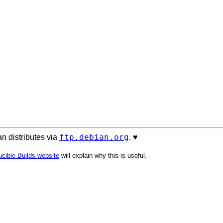
ftp.debian.org
n distributes via
. ♥️
cible Builds website
will explain why this is useful.