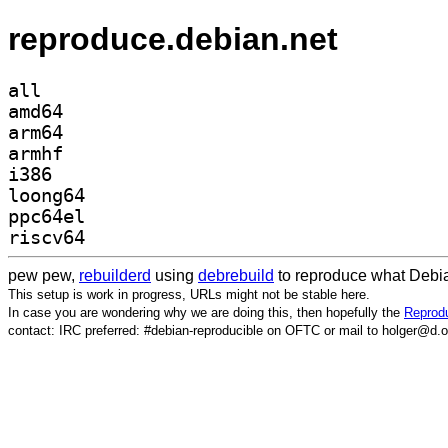
reproduce.debian.net
all
amd64
arm64
armhf
i386
loong64
ppc64el
riscv64
pew pew,
rebuilderd
using
debrebuild
to reproduce what Debia
This setup is work in progress, URLs might not be stable here.
In case you are wondering why we are doing this, then hopefully the
Reprodu
contact: IRC preferred: #debian-reproducible on OFTC or mail to holger@d.o