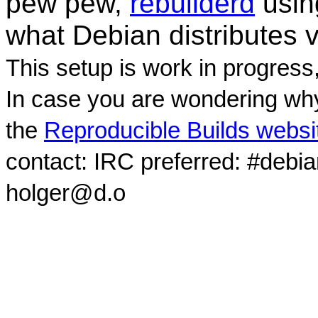
pew pew,
rebuilderd
usi
what Debian distributes 
This setup is work in progress
In case you are wondering why
the
Reproducible Builds websi
contact: IRC preferred: #debi
holger@d.o