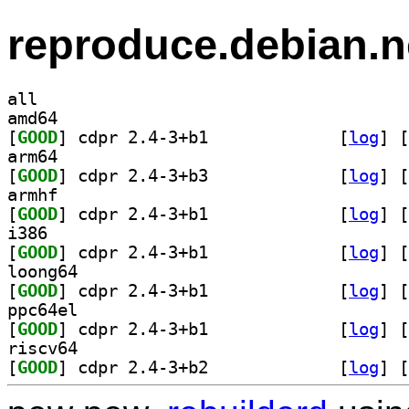
reproduce.debian.n
all
amd64
[
GOOD
] cdpr 2.4-3+b1		
 [
log
]
 [
arm64
[
GOOD
] cdpr 2.4-3+b3		
 [
log
]
 [
armhf
[
GOOD
] cdpr 2.4-3+b1		
 [
log
]
 [
i386
[
GOOD
] cdpr 2.4-3+b1		
 [
log
]
 [
loong64
[
GOOD
] cdpr 2.4-3+b1		
 [
log
]
 [
ppc64el
[
GOOD
] cdpr 2.4-3+b1		
 [
log
]
 [
riscv64
[
GOOD
] cdpr 2.4-3+b2		
 [
log
]
 [