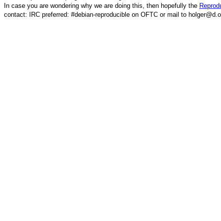
In case you are wondering why we are doing this, then hopefully the
Reprodu
contact: IRC preferred: #debian-reproducible on OFTC or mail to holger@d.o