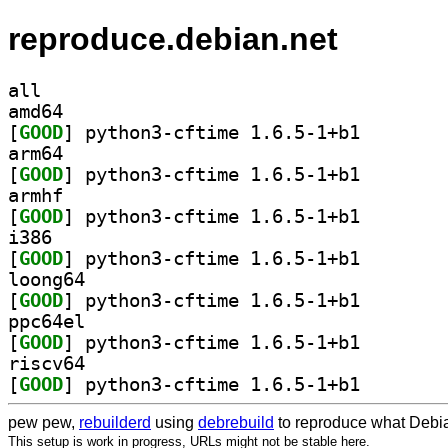
reproduce.debian.net
all
amd64
[
GOOD
] python3-cfti
arm64
[
GOOD
] python3-cfti
armhf
[
GOOD
] python3-cfti
i386
[
GOOD
] python3-cfti
loong64
[
GOOD
] python3-cfti
ppc64el
[
GOOD
] python3-cfti
riscv64
[
GOOD
] python3-cfti
pew pew,
rebuilderd
using
debrebuild
to reproduce what Debia
This setup is work in progress, URLs might not be stable here.