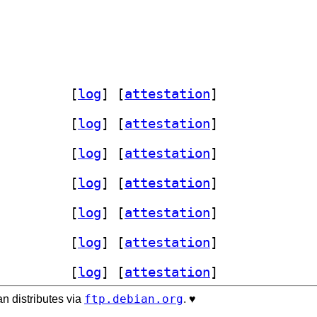
me 1.6.5-1+b1		
 [
log
]
 [
attestation
]
me 1.6.5-1+b1		
 [
log
]
 [
attestation
]
me 1.6.5-1+b1		
 [
log
]
 [
attestation
]
me 1.6.5-1+b1		
 [
log
]
 [
attestation
]
me 1.6.5-1+b1		
 [
log
]
 [
attestation
]
me 1.6.5-1+b1		
 [
log
]
 [
attestation
]
me 1.6.5-1+b1		
 [
log
]
 [
attestation
]
ftp.debian.org
n distributes via
. ♥️