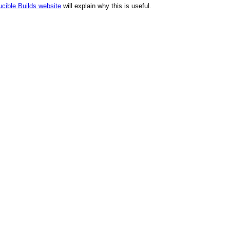
cible Builds website
will explain why this is useful.