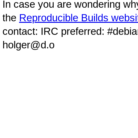
In case you are wondering why
the
Reproducible Builds websi
contact: IRC preferred: #debi
holger@d.o