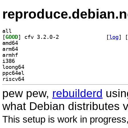
reproduce.debian.n
all
[
GOOD
] cfv 3.2.0-2		
 [
log
]
 [
amd64
arm64
armhf
i386
loong64
ppc64el
riscv64
pew pew,
rebuilderd
usi
what Debian distributes 
This setup is work in progress