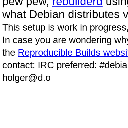
pew pew,
rebuilderd
usi
what Debian distributes 
This setup is work in progress
In case you are wondering why
the
Reproducible Builds websi
contact: IRC preferred: #debi
holger@d.o