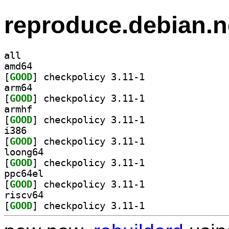
reproduce.debian.n
all
amd64
[
GOOD
] checkpolicy 3.11-1		
arm64
[
GOOD
] checkpolicy 3.11-1		
armhf
[
GOOD
] checkpolicy 3.11-1		
i386
[
GOOD
] checkpolicy 3.11-1		
loong64
[
GOOD
] checkpolicy 3.11-1		
ppc64el
[
GOOD
] checkpolicy 3.11-1		
riscv64
[
GOOD
] checkpolicy 3.11-1		